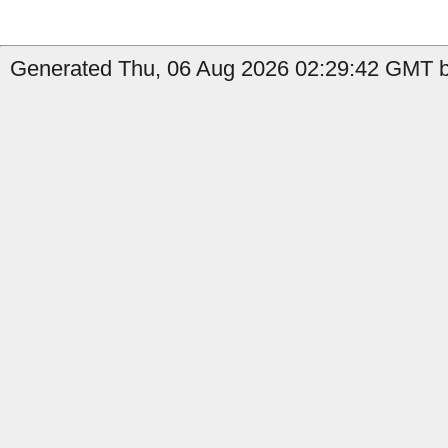
Generated Thu, 06 Aug 2026 02:29:42 GMT b