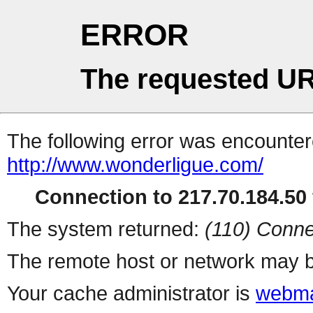
ERROR
The requested UR
The following error was encountere
http://www.wonderligue.com/
Connection to 217.70.184.50 
The system returned:
(110) Conne
The remote host or network may b
Your cache administrator is
webma